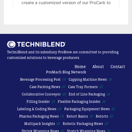
TechniBlend and its subsidiary ProBrew are committed to providing
customized solutions to beverage producers.
Home
About
Contact
ProMach Blog Network
Beverage Processing Post
Capping Machine News
Case Packing News
Case Tray Formers
Collaborative Conveyor
End of Line Packaging
Filling Insider
Flexible Packaging Insider
Labeling & Coding News
Packaging Equipment News
Pharma Packaging News
Retort Basics
Retorts
Multipack Insights
Robotic Packaging News
Shrink Wrapping News
Stretch Wrapping News