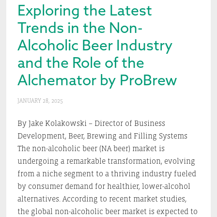
Exploring the Latest
Trends in the Non-
Alcoholic Beer Industry
and the Role of the
Alchemator by ProBrew
JANUARY 28, 2025
By Jake Kolakowski – Director of Business
Development, Beer, Brewing and Filling Systems
The non-alcoholic beer (NA beer) market is
undergoing a remarkable transformation, evolving
from a niche segment to a thriving industry fueled
by consumer demand for healthier, lower-alcohol
alternatives. According to recent market studies,
the global non-alcoholic beer market is expected to