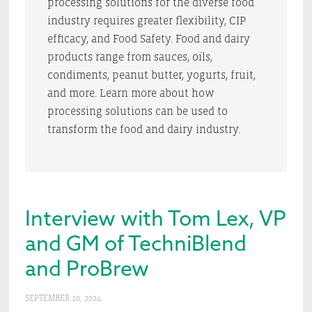
processing solutions for the diverse food
industry requires greater flexibility, CIP
efficacy, and Food Safety. Food and dairy
products range from sauces, oils,
condiments, peanut butter, yogurts, fruit,
and more. Learn more about how
processing solutions can be used to
transform the food and dairy industry.
Interview with Tom Lex, VP
and GM of TechniBlend
and ProBrew
SEPTEMBER 10, 2024