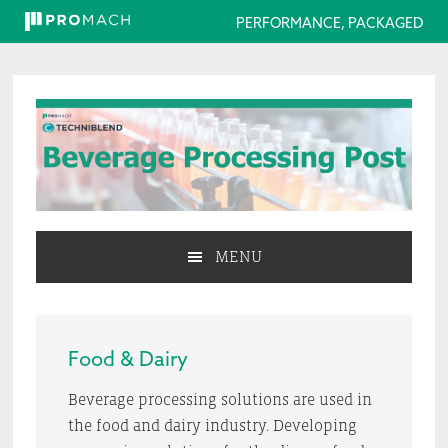
PERFORMANCE, PACKAGED
Skip
Skip
Skip
to
to
to
primary
main
primary
navigation
content
sidebar
MENU
Food & Dairy
Beverage processing solutions are used in
the food and dairy industry. Developing