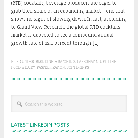
(RTD) cocktails, beverage producers are eager to
grab their share of an expanding market – one that
shows no signs of slowing down. In fact, according
to Grand View Research, the global RTD cocktails
market is expected to see a compound annual
growth rate of 12.1 percent through […]
FILED UNDER:
BLENDING & BATCHING
,
CARBONATING
,
FILLING
,
FOOD & DAIRY
,
PASTEURIZATION
,
SOFT DRINKS
Primary
Search
Sidebar
this
website
LATEST LINKEDIN POSTS