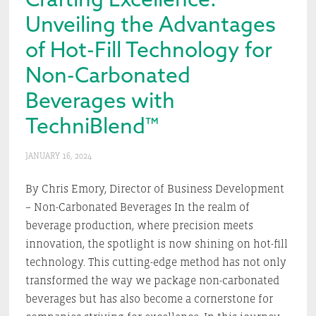
Unveiling the Advantages
of Hot-Fill Technology for
Non-Carbonated
Beverages with
TechniBlend™
JANUARY 16, 2024
By Chris Emory, Director of Business Development
– Non-Carbonated Beverages In the realm of
beverage production, where precision meets
innovation, the spotlight is now shining on hot-fill
technology. This cutting-edge method has not only
transformed the way we package non-carbonated
beverages but has also become a cornerstone for