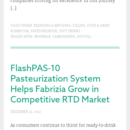
companies striving for excellence. In this journey
[…]
FILED UNDER:
BLENDING & BATCHING
,
FILLING
,
FOOD & DAIRY
,
KOMBUCHA
,
PASTEURIZATION
,
SOFT DRINKS
TAGGED WITH:
BEVERAGE
,
CARBONATING
,
HOT-FILL
FlashPAS-10
Pasteurization System
Helps Fabrizia Grow in
Competitive RTD Market
DECEMBER 31, 2022
As consumers continue to thirst for ready-to-drink