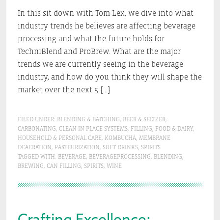
In this sit down with Tom Lex, we dive into what
industry trends he believes are affecting beverage
processing and what the future holds for
TechniBlend and ProBrew. What are the major
trends we are currently seeing in the beverage
industry, and how do you think they will shape the
market over the next 5 […]
FILED UNDER:
BLENDING & BATCHING
,
BEER & SELTZER
,
CARBONATING
,
CLEAN IN PLACE SYSTEMS
,
FILLING
,
FOOD & DAIRY
,
HOUSEHOLD & PERSONAL CARE
,
KOMBUCHA
,
MEMBRANE
DEAERATION
,
PASTEURIZATION
,
SOFT DRINKS
,
SPIRITS
TAGGED WITH:
BEVERAGE
,
BEVERAGEPROCESSING
,
BLENDING
,
BREWING
,
CAN FILLING
,
SPIRITS
,
WINE
Crafting Excellence: