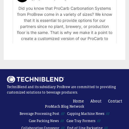
TechniBlend and its subsidiary ProBrew are committed to providing
customized solutions to beverage producers.
Home
About
Contact
ProMach Blog Network
Beverage Processing Post
Capping Machine News
Case Packing News
Case Tray Formers
Collaborative Conveyor
End of Line Packaging