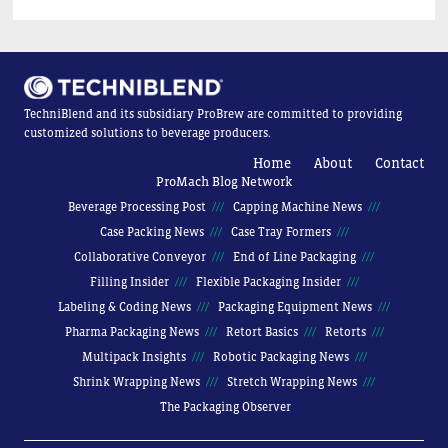
TechniBlend and its subsidiary ProBrew are committed to providing
customized solutions to beverage producers.
Home
About
Contact
ProMach Blog Network
Beverage Processing Post
Capping Machine News
Case Packing News
Case Tray Formers
Collaborative Conveyor
End of Line Packaging
Filling Insider
Flexible Packaging Insider
Labeling & Coding News
Packaging Equipment News
Pharma Packaging News
Retort Basics
Retorts
Multipack Insights
Robotic Packaging News
Shrink Wrapping News
Stretch Wrapping News
The Packaging Observer