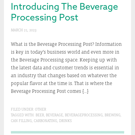
Introducing The Beverage
Processing Post
MARCH 21, 2023
What is the Beverage Processing Post? Information
is key in today’s business world and even more in
the Beverage Processing space. Keeping up with
the latest data and customer trends is essential in
an industry that changes based on whatever the
popular flavor at the time is. That is where the
Beverage Processing Post comes […]
FILED UNDER:
OTHER
TAGGED WITH:
BEER
,
BEVERAGE
,
BEVERAGEPROCESSING
,
BREWING
,
CAN FILLING
,
CARBONATING
,
DRINKS