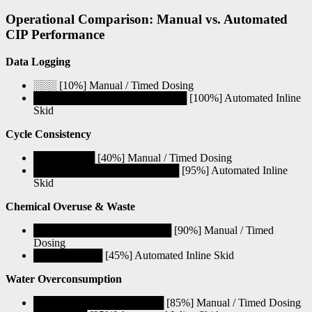
Operational Comparison: Manual vs. Automated
CIP Performance
Data Logging
░░░ [10%] Manual / Timed Dosing
████████████████████ [100%] Automated Inline
Skid
Cycle Consistency
████████ [40%] Manual / Timed Dosing
███████████████████ [95%] Automated Inline
Skid
Chemical Overuse & Waste
██████████████████ [90%] Manual / Timed
Dosing
█████████ [45%] Automated Inline Skid
Water Overconsumption
█████████████████ [85%] Manual / Timed Dosing