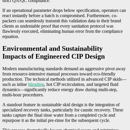
strict QA/QC compliance.
If an operational parameter drops below specification, operators can
react instantly before a batch is compromised. Furthermore, co-
packers can seamlessly transmit this validation data to their brand
clients as undeniable proof that every sanitation protocol was
flawlessly executed, eliminating human error from the compliance
equation.
Environmental and Sustainability
Impacts of Engineered CIP Design
Modern manufacturing standards demand an aggressive pivot away
from resource-intensive manual processes toward eco-friendly
production. The technical methods utilized in advanced CIP skids—
such as inline
blending
, hot CIP recirculation, and targeted fluid
dynamics—significantly reduce energy draw during multi-step,
multi-hour procedures.
A standout feature in sustainable skid design is the integration of
specialized recovery tanks, particularly for caustic recovery. These
tanks capture the final rinse water from a completed cycle and
repurpose it as the initial pre-rinse for the subsequent cycle.