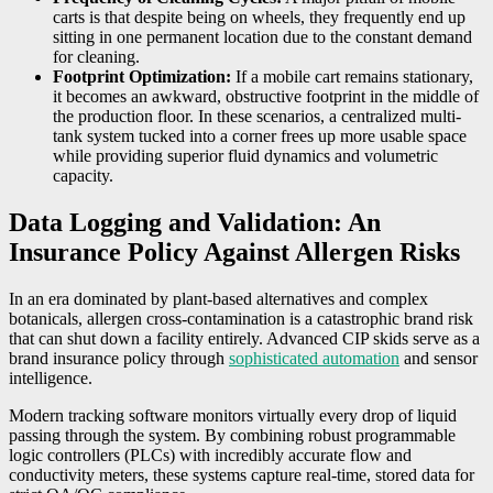
carts is that despite being on wheels, they frequently end up
sitting in one permanent location due to the constant demand
for cleaning.
Footprint Optimization:
If a mobile cart remains stationary,
it becomes an awkward, obstructive footprint in the middle of
the production floor. In these scenarios, a centralized multi-
tank system tucked into a corner frees up more usable space
while providing superior fluid dynamics and volumetric
capacity.
Data Logging and Validation: An
Insurance Policy Against Allergen Risks
In an era dominated by plant-based alternatives and complex
botanicals, allergen cross-contamination is a catastrophic brand risk
that can shut down a facility entirely. Advanced CIP skids serve as a
brand insurance policy through
sophisticated automation
and sensor
intelligence.
Modern tracking software monitors virtually every drop of liquid
passing through the system. By combining robust programmable
logic controllers (PLCs) with incredibly accurate flow and
conductivity meters, these systems capture real-time, stored data for