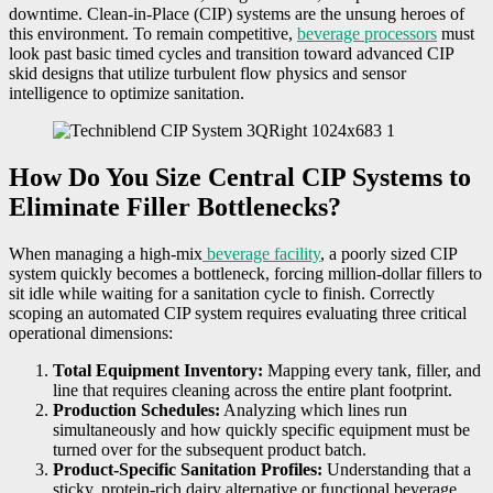
downtime. Clean-in-Place (CIP) systems are the unsung heroes of
this environment. To remain competitive,
beverage processors
must
look past basic timed cycles and transition toward advanced CIP
skid designs that utilize turbulent flow physics and sensor
intelligence to optimize sanitation.
How Do You Size Central CIP Systems to
Eliminate Filler Bottlenecks?
When managing a high-mix
beverage facility
, a poorly sized CIP
system quickly becomes a bottleneck, forcing million-dollar fillers to
sit idle while waiting for a sanitation cycle to finish. Correctly
scoping an automated CIP system requires evaluating three critical
operational dimensions:
Total Equipment Inventory:
Mapping every tank, filler, and
line that requires cleaning across the entire plant footprint.
Production Schedules:
Analyzing which lines run
simultaneously and how quickly specific equipment must be
turned over for the subsequent product batch.
Product-Specific Sanitation Profiles:
Understanding that a
sticky, protein-rich dairy alternative or functional beverage