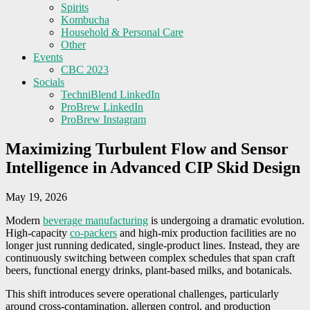
Spirits
Kombucha
Household & Personal Care
Other
Events
CBC 2023
Socials
TechniBlend LinkedIn
ProBrew LinkedIn
ProBrew Instagram
Maximizing Turbulent Flow and Sensor
Intelligence in Advanced CIP Skid Design
May 19, 2026
Modern
beverage manufacturing
is undergoing a dramatic evolution.
High-capacity
co-packers
and high-mix production facilities are no
longer just running dedicated, single-product lines. Instead, they are
continuously switching between complex schedules that span craft
beers, functional energy drinks, plant-based milks, and botanicals.
This shift introduces severe operational challenges, particularly
around cross-contamination, allergen control, and production