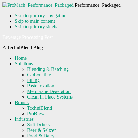
Performance, Packaged
Skip to primary navigation
Skip to main content
Skip to primary sidebar
Beverage Processing Post
A TechniBlend Blog
Home
Solutions
Blending & Batching
Carbonating
Filling
Pasteurization
Membrane Deaeration
Clean In Place Systems
Brands
TechniBlend
ProBrew
Industries
Soft Drinks
Beer & Seltzer
Food & Dairy