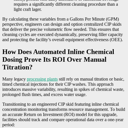
requires a significantly different cleaning procedure than a
light craft lager.
By calculating these variables from a Gallons Per Minute (GPM)
perspective, engineers can design and option centralized CIP skids
that deliver the precise volumetric flow needed. This ensures that
cleaning cycles are executed dynamically, preserving filler capacity
and protecting the facility’s overall equipment effectiveness (OEE).
How Does Automated Inline Chemical
Dosing Prove Its ROI Over Manual
Titration?
Many legacy
processing plants
still rely on manual titration or basic,
timed chemical injections for their CIP washes. This approach
introduces massive variability, resulting in spikes of chemical waste,
prolonged flush times, and excess water usage.
Transitioning to an engineered CIP skid featuring inline chemical
concentration monitoring transforms resource management. To build
an accurate Return on Investment (ROI) model for this upgrade,
facilities should track and compare operational data over a one-year
period: