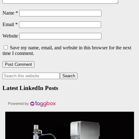
Name
*
Email
*
Website
Save my name, email, and website in this browser for the next
time I comment.
Primary
Search
this
Sidebar
website
Latest LinkedIn Posts