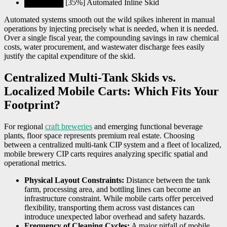
███████ [35%] Automated Inline Skid
Automated systems smooth out the wild spikes inherent in manual
operations by injecting precisely what is needed, when it is needed.
Over a single fiscal year, the compounding savings in raw chemical
costs, water procurement, and wastewater discharge fees easily
justify the capital expenditure of the skid.
Centralized Multi-Tank Skids vs.
Localized Mobile Carts: Which Fits Your
Footprint?
For regional
craft breweries
and emerging functional beverage
plants, floor space represents premium real estate. Choosing
between a centralized multi-tank CIP system and a fleet of localized,
mobile brewery CIP carts requires analyzing specific spatial and
operational metrics.
Physical Layout Constraints:
Distance between the tank
farm, processing area, and bottling lines can become an
infrastructure constraint. While mobile carts offer perceived
flexibility, transporting them across vast distances can
introduce unexpected labor overhead and safety hazards.
Frequency of Cleaning Cycles:
A major pitfall of mobile