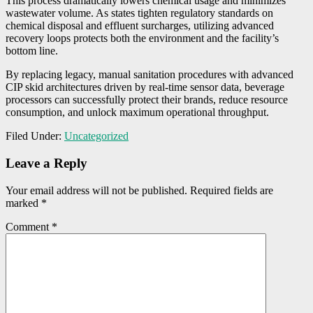
This process dramatically lowers chemical usage and minimizes
wastewater volume. As states tighten regulatory standards on
chemical disposal and effluent surcharges, utilizing advanced
recovery loops protects both the environment and the facility’s
bottom line.
By replacing legacy, manual sanitation procedures with advanced
CIP skid architectures driven by real-time sensor data, beverage
processors can successfully protect their brands, reduce resource
consumption, and unlock maximum operational throughput.
Filed Under:
Uncategorized
Reader
Leave a Reply
Interactions
Your email address will not be published.
Required fields are
marked
*
Comment
*